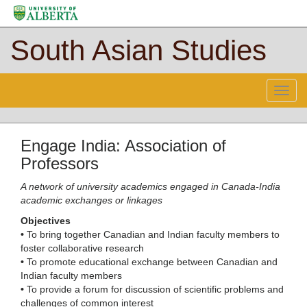
South Asian Studies
Menu
Engage India: Association of
Professors
A network of university academics engaged in Canada-India
academic exchanges or linkages
Objectives
•
To bring together Canadian and Indian faculty members to
foster collaborative research
•
To promote educational exchange between Canadian and
Indian faculty members
•
To provide a forum for discussion of scientific problems and
challenges of common interest