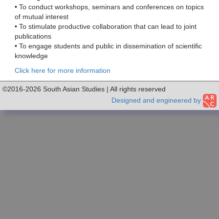
•
To conduct workshops, seminars and conferences on topics
of mutual interest
•
To stimulate productive collaboration that can lead to joint
publications
•
To engage students and public in dissemination of scientific
knowledge
Click here for more information
©2016-2026 South Asian Studies | All rights reserved
Designed and engineered by